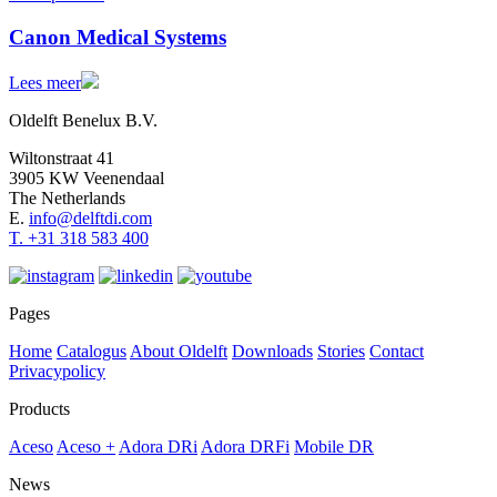
Canon Medical Systems
Lees meer
Oldelft Benelux B.V.
Wiltonstraat 41
3905 KW Veenendaal
The Netherlands
E.
info@delftdi.com
T. +31
318 583 400
Pages
Home
Catalogus
About Oldelft
Downloads
Stories
Contact
Privacypolicy
Products
Aceso
Aceso +
Adora DRi
Adora DRFi
Mobile DR
News