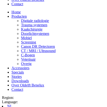
Contact
Home
Producten
Digitale radiologie
Trauma systemen
Kaakchirurgie
Doorlichtsystemen
Mobiel
Screening
Canon DR Detectoren
CT / MRI / Ultrasound
C-Bogen
Veterinair
Overig
Accessoires
Specials
Stories
Downloads
Over Oldelft Benelux
Contact
Region:
Language:
NL