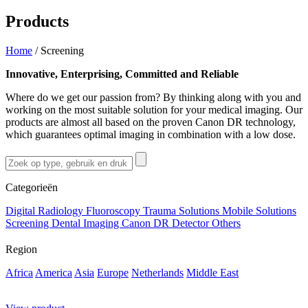
Products
Home
/
Screening
Innovative, Enterprising, Committed and Reliable
Where do we get our passion from? By thinking along with you and
working on the most suitable solution for your medical imaging. Our
products are almost all based on the proven Canon DR technology,
which guarantees optimal imaging in combination with a low dose.
Categorieën
Digital Radiology
Fluoroscopy
Trauma Solutions
Mobile Solutions
Screening
Dental Imaging
Canon DR Detector
Others
Region
Africa
America
Asia
Europe
Netherlands
Middle East