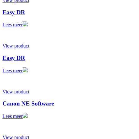
View product
Easy DR
Lees meer
View product
Easy DR
Lees meer
View product
Canon NE Software
Lees meer
View product