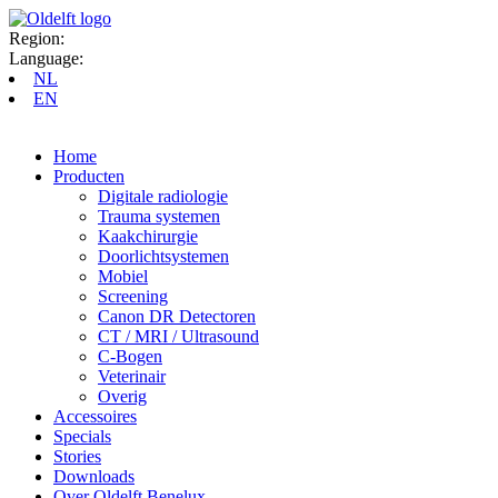
Region:
Language:
NL
EN
Home
Producten
Digitale radiologie
Trauma systemen
Kaakchirurgie
Doorlichtsystemen
Mobiel
Screening
Canon DR Detectoren
CT / MRI / Ultrasound
C-Bogen
Veterinair
Overig
Accessoires
Specials
Stories
Downloads
Over Oldelft Benelux