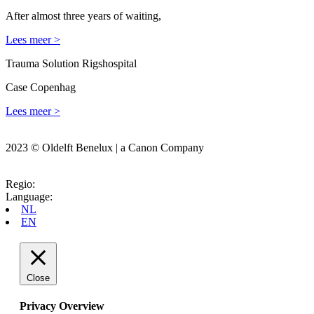
After almost three years of waiting,
Lees meer >
Trauma Solution Rigshospital
Case Copenhag
Lees meer >
2023 © Oldelft Benelux | a Canon Company
Regio:
Language:
NL
EN
Close
Privacy Overview