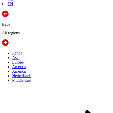
EN
Back
All regions
Africa
Asia
Europe
America
America
Netherlands
Middle East