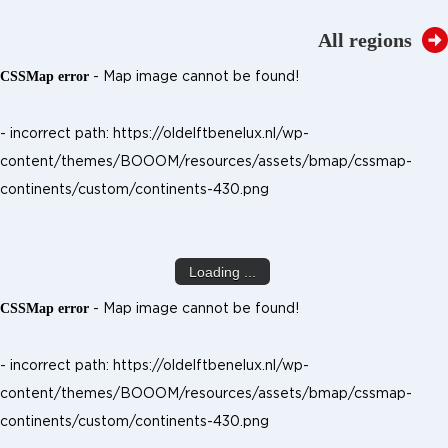
All regions
- Map image cannot be found!
CSSMap error
- incorrect path: https://oldelftbenelux.nl/wp-
content/themes/BOOOM/resources/assets/bmap/cssmap-
continents/custom/continents-430.png
Loading ...
- Map image cannot be found!
CSSMap error
- incorrect path: https://oldelftbenelux.nl/wp-
content/themes/BOOOM/resources/assets/bmap/cssmap-
continents/custom/continents-430.png