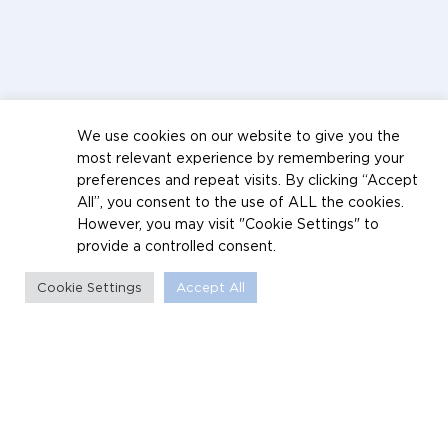
We use cookies on our website to give you the
most relevant experience by remembering your
preferences and repeat visits. By clicking “Accept
All”, you consent to the use of ALL the cookies.
However, you may visit "Cookie Settings" to
provide a controlled consent.
Cookie Settings
Accept All