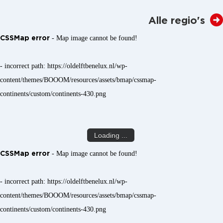
Alle regio's
CSSMap error
- Map image cannot be found!
- incorrect path: https://oldelftbenelux.nl/wp-
content/themes/BOOOM/resources/assets/bmap/cssmap-
continents/custom/continents-430.png
Loading ...
CSSMap error
- Map image cannot be found!
- incorrect path: https://oldelftbenelux.nl/wp-
content/themes/BOOOM/resources/assets/bmap/cssmap-
continents/custom/continents-430.png