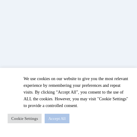
We use cookies on our website to give you the most relevant
experience by remembering your preferences and repeat
visits. By clicking “Accept All”, you consent to the use of
ALL the cookies. However, you may visit "Cookie Settings"
to provide a controlled consent.
Cookie Settings
Accept All