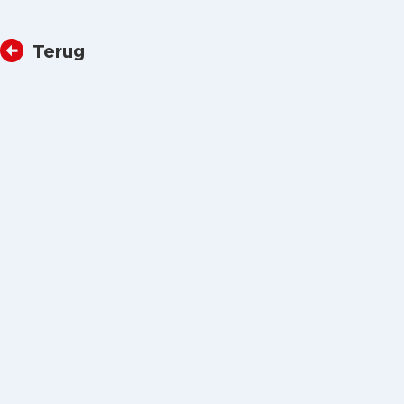
Terug