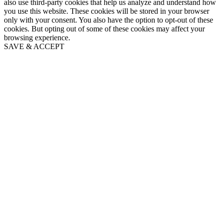
also use third-party cookies that help us analyze and understand how
you use this website. These cookies will be stored in your browser
only with your consent. You also have the option to opt-out of these
cookies. But opting out of some of these cookies may affect your
browsing experience.
SAVE & ACCEPT