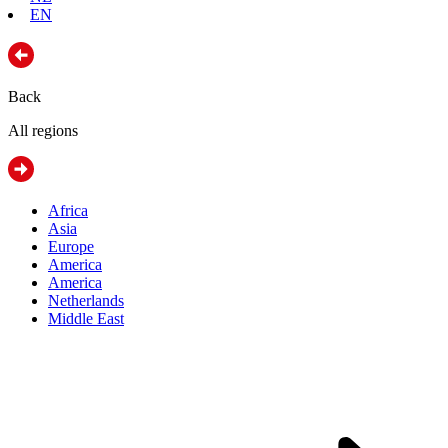
EN
Back
All regions
Africa
Asia
Europe
America
America
Netherlands
Middle East