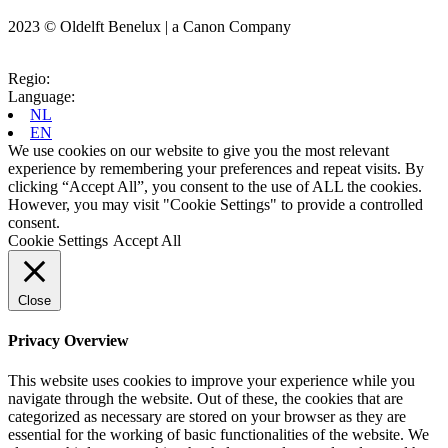
2023 © Oldelft Benelux | a Canon Company
Regio:
Language:
NL
EN
We use cookies on our website to give you the most relevant
experience by remembering your preferences and repeat visits. By
clicking “Accept All”, you consent to the use of ALL the cookies.
However, you may visit "Cookie Settings" to provide a controlled
consent.
Cookie Settings
Accept All
Close
Privacy Overview
This website uses cookies to improve your experience while you
navigate through the website. Out of these, the cookies that are
categorized as necessary are stored on your browser as they are
essential for the working of basic functionalities of the website. We