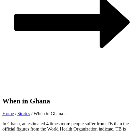
When in Ghana
Home
/
Stories
/
When in Ghana…
In Ghana, an estimated 4 times more people suffer from TB than the
official figures from the World Health Organization indicate. TB is