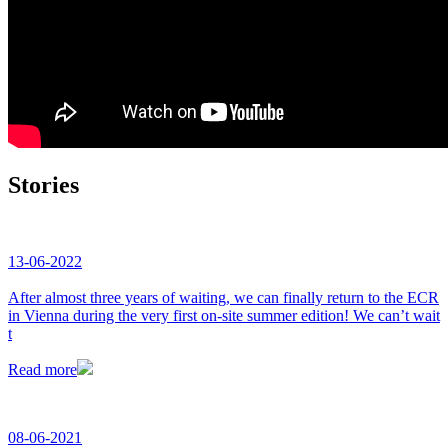
Stories
13-06-2022
After almost three years of waiting, we can finally return to the ECR
in Vienna during the very first on-site summer edition! We can’t wait
t
Read more
08-06-2021