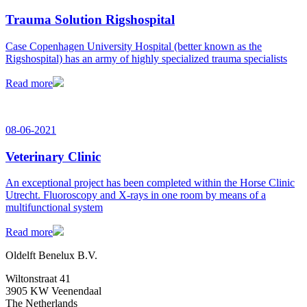
Trauma Solution Rigshospital
Case Copenhagen University Hospital (better known as the
Rigshospital) has an army of highly specialized trauma specialists
Read more
08-06-2021
Veterinary Clinic
An exceptional project has been completed within the Horse Clinic
Utrecht. Fluoroscopy and X-rays in one room by means of a
multifunctional system
Read more
Oldelft Benelux B.V.
Wiltonstraat 41
3905 KW Veenendaal
The Netherlands