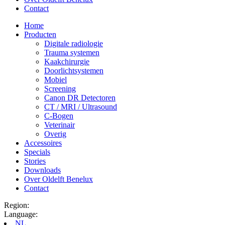
Contact
Home
Producten
Digitale radiologie
Trauma systemen
Kaakchirurgie
Doorlichtsystemen
Mobiel
Screening
Canon DR Detectoren
CT / MRI / Ultrasound
C-Bogen
Veterinair
Overig
Accessoires
Specials
Stories
Downloads
Over Oldelft Benelux
Contact
Region:
Language:
NL