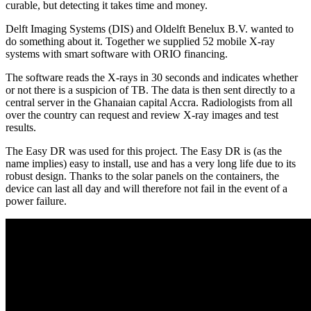
curable, but detecting it takes time and money.
Delft Imaging Systems (DIS) and Oldelft Benelux B.V. wanted to
do something about it. Together we supplied 52 mobile X-ray
systems with smart software with ORIO financing.
The software reads the X-rays in 30 seconds and indicates whether
or not there is a suspicion of TB. The data is then sent directly to a
central server in the Ghanaian capital Accra. Radiologists from all
over the country can request and review X-ray images and test
results.
The Easy DR was used for this project. The Easy DR is (as the
name implies) easy to install, use and has a very long life due to its
robust design. Thanks to the solar panels on the containers, the
device can last all day and will therefore not fail in the event of a
power failure.