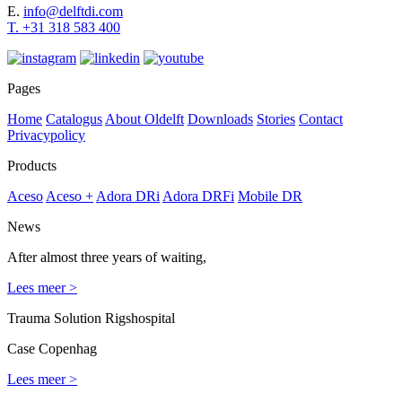
E.
info@delftdi.com
T. +31
318 583 400
Pages
Home
Catalogus
About Oldelft
Downloads
Stories
Contact
Privacypolicy
Products
Aceso
Aceso +
Adora DRi
Adora DRFi
Mobile DR
News
After almost three years of waiting,
Lees meer >
Trauma Solution Rigshospital
Case Copenhag
Lees meer >