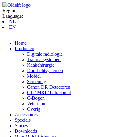
Region:
Language:
NL
EN
Home
Producten
Digitale radiologie
Trauma systemen
Kaakchirurgie
Doorlichtsystemen
Mobiel
Screening
Canon DR Detectoren
CT / MRI / Ultrasound
C-Bogen
Veterinair
Overig
Accessoires
Specials
Stories
Downloads
Over Oldelft Benelux