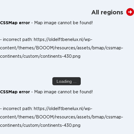
All regions
CSSMap error
- Map image cannot be found!
- incorrect path: https://oldelftbenelux.nl/wp-
content/themes/BOOOM/resources/assets/bmap/cssmap-
continents/custom/continents-430.png
Loading ...
CSSMap error
- Map image cannot be found!
- incorrect path: https://oldelftbenelux.nl/wp-
content/themes/BOOOM/resources/assets/bmap/cssmap-
continents/custom/continents-430.png