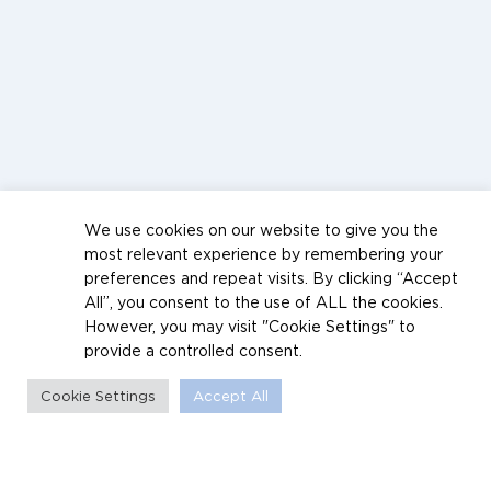
We use cookies on our website to give you the
most relevant experience by remembering your
preferences and repeat visits. By clicking “Accept
All”, you consent to the use of ALL the cookies.
However, you may visit "Cookie Settings" to
provide a controlled consent.
Cookie Settings
Accept All