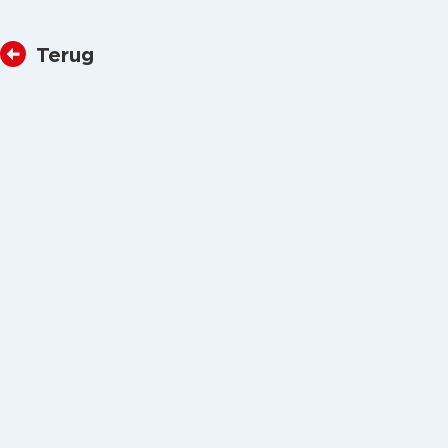
Terug