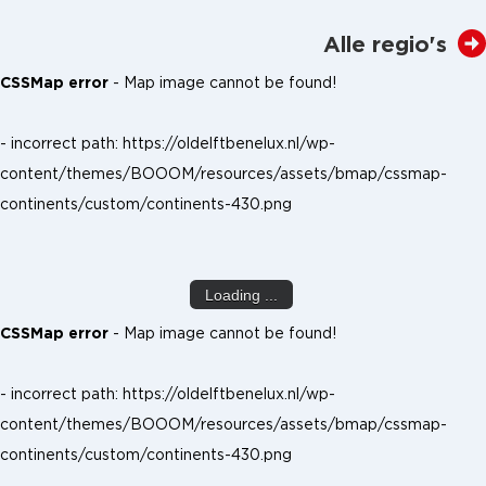
Alle regio's
CSSMap error
- Map image cannot be found!
- incorrect path: https://oldelftbenelux.nl/wp-
content/themes/BOOOM/resources/assets/bmap/cssmap-
continents/custom/continents-430.png
Loading ...
CSSMap error
- Map image cannot be found!
- incorrect path: https://oldelftbenelux.nl/wp-
content/themes/BOOOM/resources/assets/bmap/cssmap-
continents/custom/continents-430.png