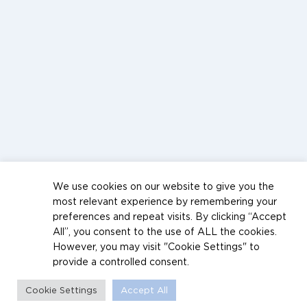
We use cookies on our website to give you the
most relevant experience by remembering your
preferences and repeat visits. By clicking “Accept
All”, you consent to the use of ALL the cookies.
However, you may visit "Cookie Settings" to
provide a controlled consent.
Cookie Settings
Accept All