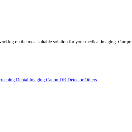
rking on the most suitable solution for your medical imaging. Our pr
creening
Dental Imaging
Canon DR Detector
Others