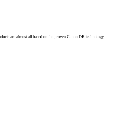
oducts are almost all based on the proven Canon DR technology,