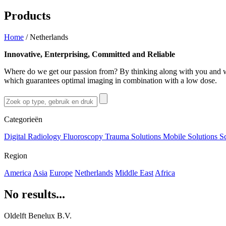
Products
Home
/
Netherlands
Innovative, Enterprising, Committed and Reliable
Where do we get our passion from? By thinking along with you and wo
which guarantees optimal imaging in combination with a low dose.
Categorieën
Digital Radiology
Fluoroscopy
Trauma Solutions
Mobile Solutions
S
Region
America
Asia
Europe
Netherlands
Middle East
Africa
No results...
Oldelft Benelux B.V.