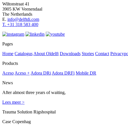
Wiltonstraat 41
3905 KW Veenendaal
The Netherlands
E.
info@delftdi.com
T. +31
318 583 400
Pages
Home
Catalogus
About Oldelft
Downloads
Stories
Contact
Privacypo
Products
Aceso
Aceso +
Adora DRi
Adora DRFi
Mobile DR
News
After almost three years of waiting,
Lees meer >
Trauma Solution Rigshospital
Case Copenhag