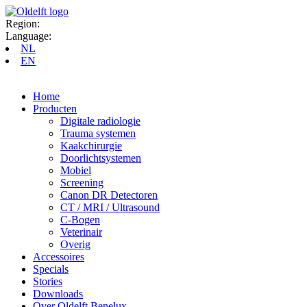
Region:
Language:
NL
EN
Home
Producten
Digitale radiologie
Trauma systemen
Kaakchirurgie
Doorlichtsystemen
Mobiel
Screening
Canon DR Detectoren
CT / MRI / Ultrasound
C-Bogen
Veterinair
Overig
Accessoires
Specials
Stories
Downloads
Over Oldelft Benelux