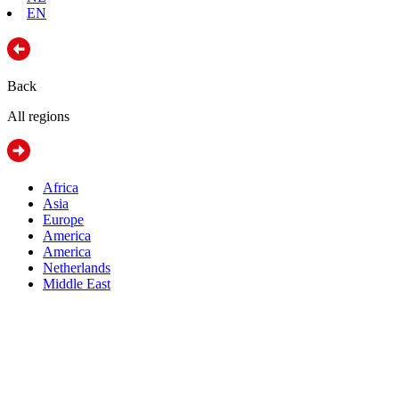
EN
Back
All regions
Africa
Asia
Europe
America
America
Netherlands
Middle East