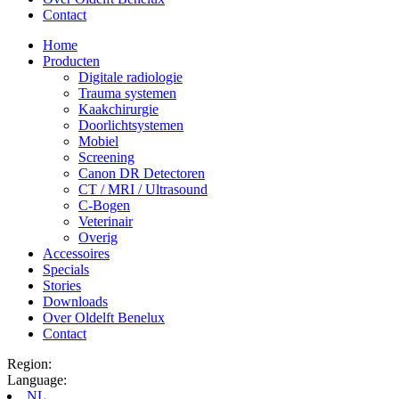
Contact
Home
Producten
Digitale radiologie
Trauma systemen
Kaakchirurgie
Doorlichtsystemen
Mobiel
Screening
Canon DR Detectoren
CT / MRI / Ultrasound
C-Bogen
Veterinair
Overig
Accessoires
Specials
Stories
Downloads
Over Oldelft Benelux
Contact
Region:
Language:
NL