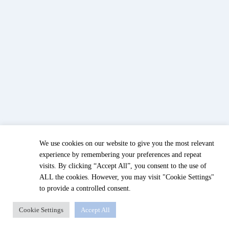
We use cookies on our website to give you the most relevant
experience by remembering your preferences and repeat
visits. By clicking “Accept All”, you consent to the use of
ALL the cookies. However, you may visit "Cookie Settings"
to provide a controlled consent.
Cookie Settings
Accept All