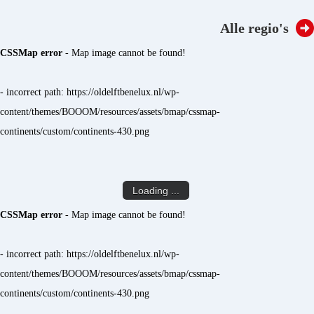
Alle regio's
CSSMap error
- Map image cannot be found!
- incorrect path: https://oldelftbenelux.nl/wp-
content/themes/BOOOM/resources/assets/bmap/cssmap-
continents/custom/continents-430.png
Loading ...
CSSMap error
- Map image cannot be found!
- incorrect path: https://oldelftbenelux.nl/wp-
content/themes/BOOOM/resources/assets/bmap/cssmap-
continents/custom/continents-430.png