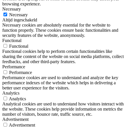
browsing experience.
Necessary
Necessary
Altijd ingeschakeld
Necessary cookies are absolutely essential for the website to
function properly. These cookies ensure basic functionalities and
security features of the website, anonymously.
Functional
Functional
Functional cookies help to perform certain functionalities like
sharing the content of the website on social media platforms, collect
feedbacks, and other third-party features.
Performance
Performance
Performance cookies are used to understand and analyze the key
performance indexes of the website which helps in delivering a
better user experience for the visitors.
Analytics
Analytics
Analytical cookies are used to understand how visitors interact with
the website. These cookies help provide information on metrics the
number of visitors, bounce rate, traffic source, etc.
Advertisement
Advertisement