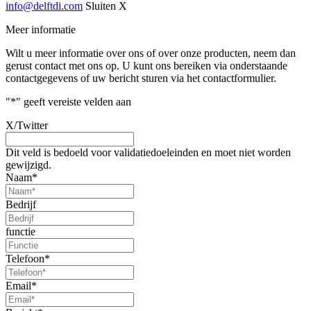
info@delftdi.com
Sluiten X
Meer informatie
Wilt u meer informatie over ons of over onze producten, neem dan
gerust contact met ons op. U kunt ons bereiken via onderstaande
contactgegevens of uw bericht sturen via het contactformulier.
"
*
" geeft vereiste velden aan
X/Twitter
Dit veld is bedoeld voor validatiedoeleinden en moet niet worden
gewijzigd.
Naam
*
Bedrijf
functie
Telefoon
*
Email
*