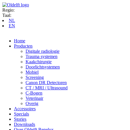
Regio:
Taal:
NL
EN
Home
Producten
Digitale radiologie
Trauma systemen
Kaakchirurgie
Doorlichtsystemen
Mobiel
Screening
Canon DR Detectoren
CT / MRI / Ultrasound
C-Bogen
Veterinair
Overig
Accessoires
Specials
Stories
Downloads
Over Oldelft Benelux