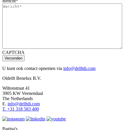
Bericht
*
CAPTCHA
Verzenden
U kunt ook contact opnemen via
info@delftdi.com
Oldelft Benelux B.V.
Wiltonstraat 41
3905 KW Veenendaal
The Netherlands
E.
info@delftdi.com
T. +31
318 583 400
Pagina's