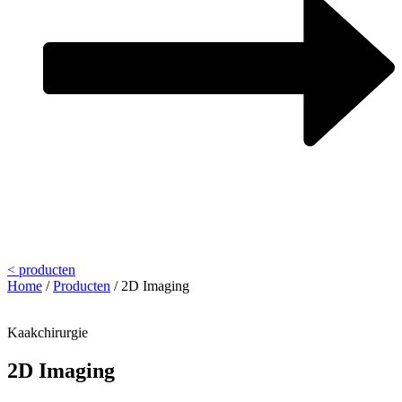
< producten
Home
/
Producten
/
2D Imaging
Kaakchirurgie
2D Imaging