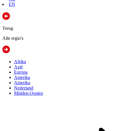
EN
Terug
Alle regio's
Afrika
Azië
Europa
Amerika
Amerika
Nederland
Midden-Oosten