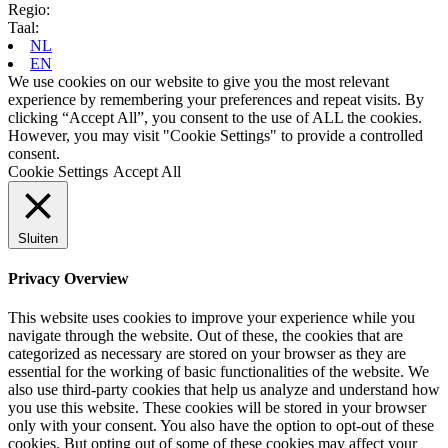
Regio:
Taal:
NL
EN
We use cookies on our website to give you the most relevant
experience by remembering your preferences and repeat visits. By
clicking “Accept All”, you consent to the use of ALL the cookies.
However, you may visit "Cookie Settings" to provide a controlled
consent.
Cookie Settings
Accept All
Sluiten
Privacy Overview
This website uses cookies to improve your experience while you
navigate through the website. Out of these, the cookies that are
categorized as necessary are stored on your browser as they are
essential for the working of basic functionalities of the website. We
also use third-party cookies that help us analyze and understand how
you use this website. These cookies will be stored in your browser
only with your consent. You also have the option to opt-out of these
cookies. But opting out of some of these cookies may affect your