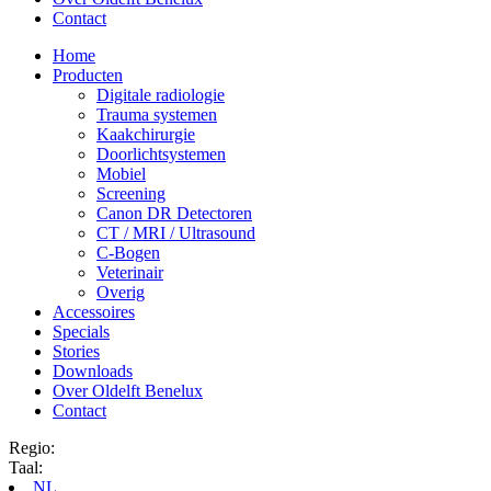
Contact
Home
Producten
Digitale radiologie
Trauma systemen
Kaakchirurgie
Doorlichtsystemen
Mobiel
Screening
Canon DR Detectoren
CT / MRI / Ultrasound
C-Bogen
Veterinair
Overig
Accessoires
Specials
Stories
Downloads
Over Oldelft Benelux
Contact
Regio:
Taal:
NL