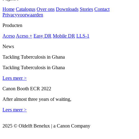
Home
Catalogus
Over ons
Downloads
Stories
Contact
Privacyvoorwaarden
Producten
Aceso
Aceso +
Easy DR
Mobile DR
LLS-1
News
Tackling Tuberculosis in Ghana
Tackling Tuberculosis in Ghana
Lees meer >
Canon Booth ECR 2022
After almost three years of waiting,
Lees meer >
2025 © Oldelft Benelux | a Canon Company