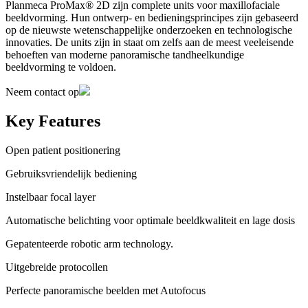
Planmeca ProMax® 2D zijn complete units voor maxillofaciale
beeldvorming. Hun ontwerp- en bedieningsprincipes zijn gebaseerd
op de nieuwste wetenschappelijke onderzoeken en technologische
innovaties. De units zijn in staat om zelfs aan de meest veeleisende
behoeften van moderne panoramische tandheelkundige
beeldvorming te voldoen.
Neem contact op
Key Features
Open patient positionering
Gebruiksvriendelijk bediening
Instelbaar focal layer
Automatische belichting voor optimale beeldkwaliteit en lage dosis
Gepatenteerde robotic arm technology.
Uitgebreide protocollen
Perfecte panoramische beelden met Autofocus