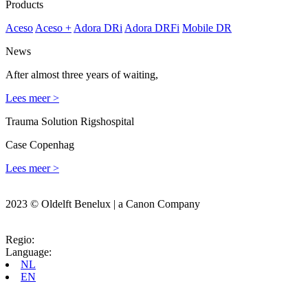
Products
Aceso
Aceso +
Adora DRi
Adora DRFi
Mobile DR
News
After almost three years of waiting,
Lees meer >
Trauma Solution Rigshospital
Case Copenhag
Lees meer >
2023 © Oldelft Benelux | a Canon Company
Regio:
Language:
NL
EN