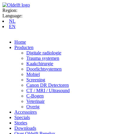
Region:
Language:
NL
EN
Home
Producten
Digitale radiologie
Trauma systemen
Kaakchirurgie
Doorlichtsystemen
Mobiel
Screening
Canon DR Detectoren
CT / MRI / Ultrasound
C-Bogen
Veterinair
Overig
Accessoires
Specials
Stories
Downloads
Over Oldelft Benelux