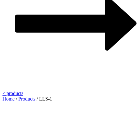
< products
Home
/
Products
/
LLS-1