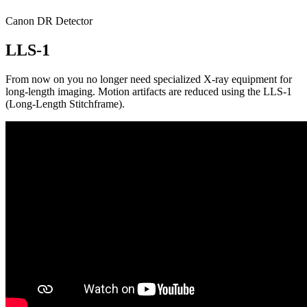
Canon DR Detector
LLS-1
From now on you no longer need specialized X-ray equipment for
long-length imaging. Motion artifacts are reduced using the LLS-1
(Long-Length Stitchframe).