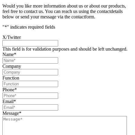
Would you like more information about us or about our products,
feel free to contact us. You can reach us using the contactdetails
below or send your message via the contactform.
"
*
" indicates required fields
X/Twitter
This field is for validation purposes and should be left unchanged.
Name
*
Company
Function
Phone
*
Email
*
Message
*