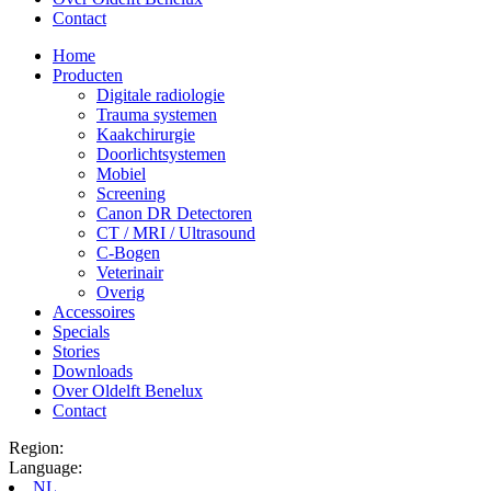
Contact
Home
Producten
Digitale radiologie
Trauma systemen
Kaakchirurgie
Doorlichtsystemen
Mobiel
Screening
Canon DR Detectoren
CT / MRI / Ultrasound
C-Bogen
Veterinair
Overig
Accessoires
Specials
Stories
Downloads
Over Oldelft Benelux
Contact
Region:
Language:
NL