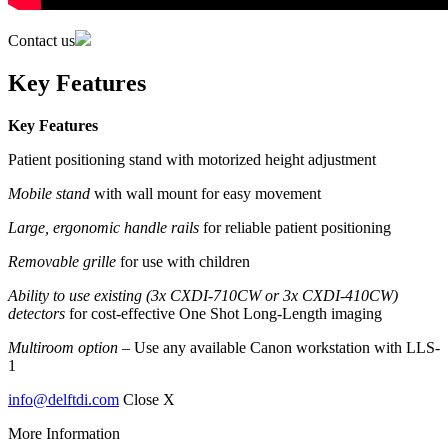
Contact us
Key Features
Key Features
Patient positioning stand with motorized height adjustment
Mobile stand
with wall mount for easy movement
Large, ergonomic handle rails
for reliable patient positioning
Removable grille
for use with children
Ability to use existing (3x CXDI-710CW or 3x CXDI-410CW)
detectors
for cost-effective One Shot Long-Length imaging
Multiroom option –
Use any available Canon workstation with LLS-
1
info@delftdi.com
Close X
More Information