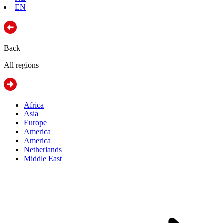
EN
Back
All regions
Africa
Asia
Europe
America
America
Netherlands
Middle East