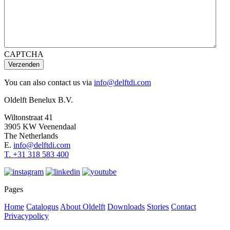
CAPTCHA
Verzenden
You can also contact us via
info@delftdi.com
Oldelft Benelux B.V.
Wiltonstraat 41
3905 KW Veenendaal
The Netherlands
E.
info@delftdi.com
T. +31
318 583 400
Pages
Home
Catalogus
About Oldelft
Downloads
Stories
Contact
Privacypolicy