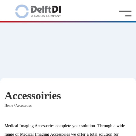
Accessoiries
Home
/
Accessoires
Medical Imaging Accessories complete your solution. Through a wide
range of Medical Imaging Accessories we offer a total solution for