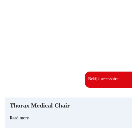
Bekijk accessoire
Thorax Medical Chair
Read more