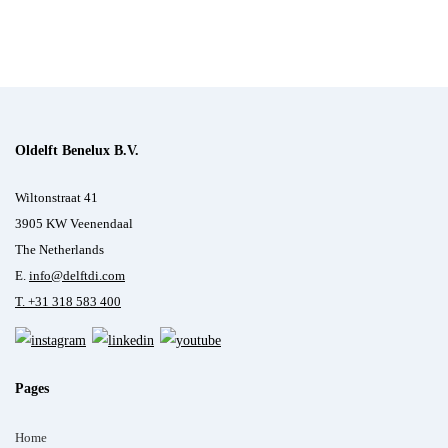
Oldelft Benelux B.V.
Wiltonstraat 41
3905 KW Veenendaal
The Netherlands
E.
info@delftdi.com
T. +31
318 583 400
Pages
Home