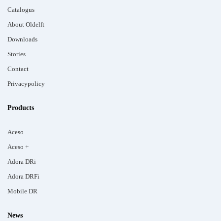
Catalogus
About Oldelft
Downloads
Stories
Contact
Privacypolicy
Products
Aceso
Aceso +
Adora DRi
Adora DRFi
Mobile DR
News