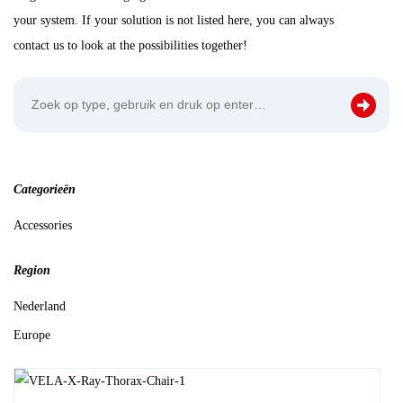
your system. If your solution is not listed here, you can always
contact us to look at the possibilities together!
Categorieën
Accessories
Region
Nederland
Europe