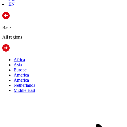
EN
Back
All regions
Africa
Asia
Europe
America
America
Netherlands
Middle East