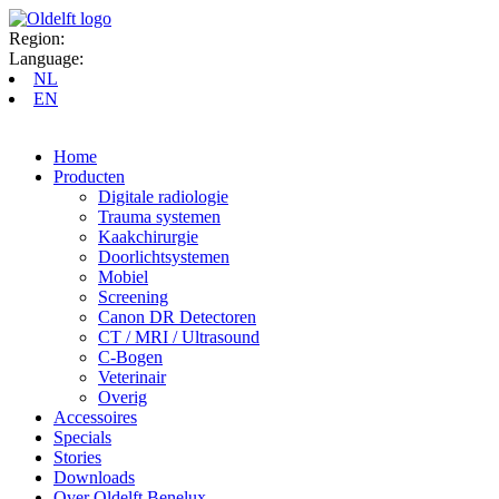
Region:
Language:
NL
EN
Home
Producten
Digitale radiologie
Trauma systemen
Kaakchirurgie
Doorlichtsystemen
Mobiel
Screening
Canon DR Detectoren
CT / MRI / Ultrasound
C-Bogen
Veterinair
Overig
Accessoires
Specials
Stories
Downloads
Over Oldelft Benelux