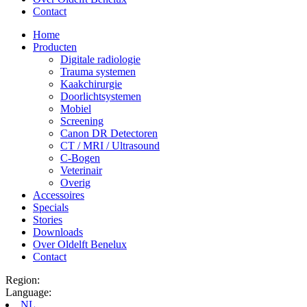
Contact
Home
Producten
Digitale radiologie
Trauma systemen
Kaakchirurgie
Doorlichtsystemen
Mobiel
Screening
Canon DR Detectoren
CT / MRI / Ultrasound
C-Bogen
Veterinair
Overig
Accessoires
Specials
Stories
Downloads
Over Oldelft Benelux
Contact
Region:
Language:
NL