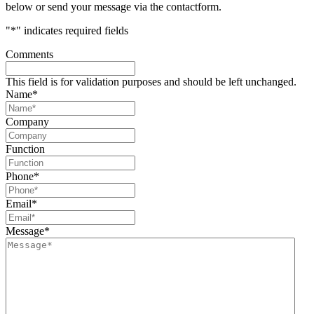
below or send your message via the contactform.
"
*
" indicates required fields
Comments
This field is for validation purposes and should be left unchanged.
Name
*
Company
Function
Phone
*
Email
*
Message
*