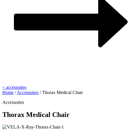
< accessoires
Home
/
Accessoires
/
Thorax Medical Chair
Accessories
Thorax Medical Chair