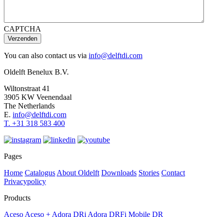
CAPTCHA
Verzenden
You can also contact us via
info@delftdi.com
Oldelft Benelux B.V.
Wiltonstraat 41
3905 KW Veenendaal
The Netherlands
E.
info@delftdi.com
T. +31
318 583 400
Pages
Home
Catalogus
About Oldelft
Downloads
Stories
Contact
Privacypolicy
Products
Aceso
Aceso +
Adora DRi
Adora DRFi
Mobile DR