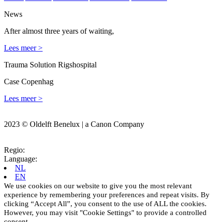
News
After almost three years of waiting,
Lees meer >
Trauma Solution Rigshospital
Case Copenhag
Lees meer >
2023 © Oldelft Benelux | a Canon Company
Regio:
Language:
NL
EN
We use cookies on our website to give you the most relevant
experience by remembering your preferences and repeat visits. By
clicking “Accept All”, you consent to the use of ALL the cookies.
However, you may visit "Cookie Settings" to provide a controlled
consent.