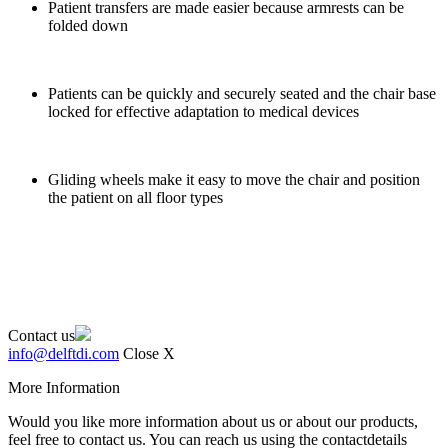
Patient transfers are made easier because armrests can be
folded down
Patients can be quickly and securely seated and the chair base
locked for effective adaptation to medical devices
Gliding wheels make it easy to move the chair and position
the patient on all floor types
Contact us
info@delftdi.com
Close X
More Information
Would you like more information about us or about our products,
feel free to contact us. You can reach us using the contactdetails