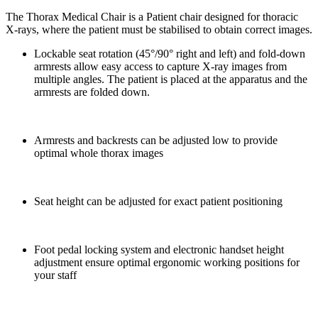
The Thorax Medical Chair is a Patient chair designed for thoracic
X-rays, where the patient must be stabilised to obtain correct images.
Lockable seat rotation (45°/90° right and left) and fold-down
armrests allow easy access to capture X-ray images from
multiple angles. The patient is placed at the apparatus and the
armrests are folded down.
Armrests and backrests can be adjusted low to provide
optimal whole thorax images
Seat height can be adjusted for exact patient positioning
Foot pedal locking system and electronic handset height
adjustment ensure optimal ergonomic working positions for
your staff