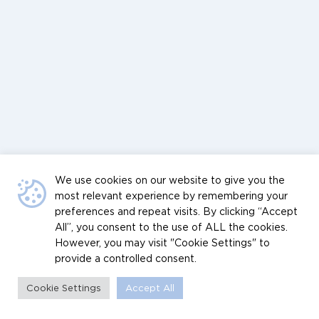
We use cookies on our website to give you the
most relevant experience by remembering your
preferences and repeat visits. By clicking “Accept
All”, you consent to the use of ALL the cookies.
However, you may visit "Cookie Settings" to
provide a controlled consent.
Cookie Settings
Accept All