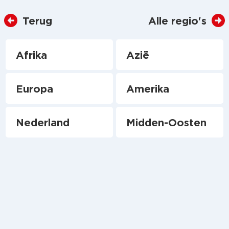
Terug
Alle regio's
Afrika
Azië
Europa
Amerika
Nederland
Midden-Oosten