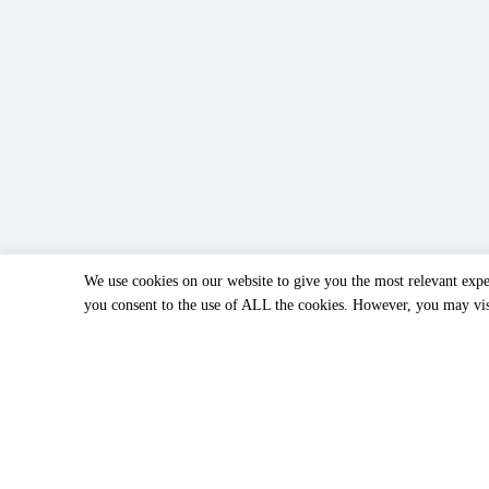
We use cookies on our website to give you the most relevant expe
you consent to the use of ALL the cookies. However, you may visi
< accessoires
Accessories