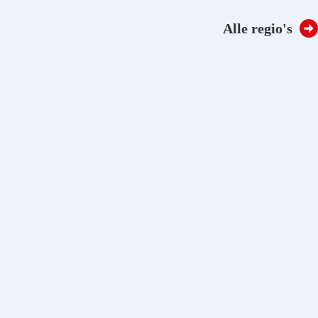
Regio:
Taal:
NL
EN
Alle regio's
Stories
Downloads
Over Oldelft Benelux
Contact