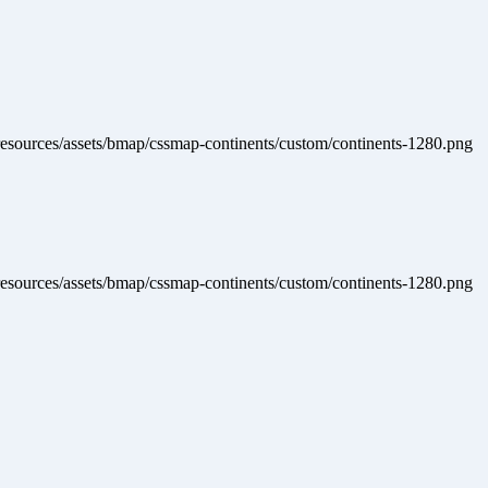
Home
Producten
Accessoires
Specials
resources/assets/bmap/cssmap-continents/custom/continents-1280.png
resources/assets/bmap/cssmap-continents/custom/continents-1280.png