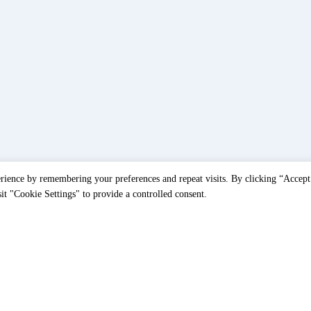
rience by remembering your preferences and repeat visits. By clicking “Accept
t "Cookie Settings" to provide a controlled consent.
Home
Accessoires
/
/
Thorax Medical 