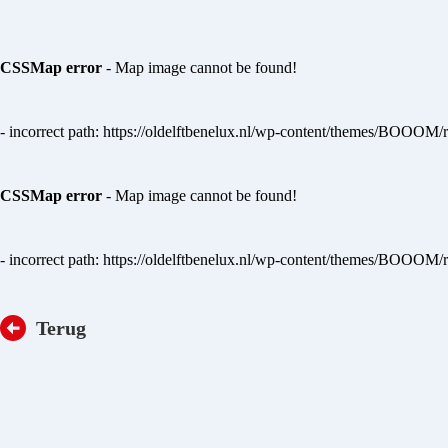
CSSMap error
- Map image cannot be found!
- incorrect path: https://oldelftbenelux.nl/wp-content/themes/BOOOM/
CSSMap error
- Map image cannot be found!
- incorrect path: https://oldelftbenelux.nl/wp-content/themes/BOOOM/
Terug