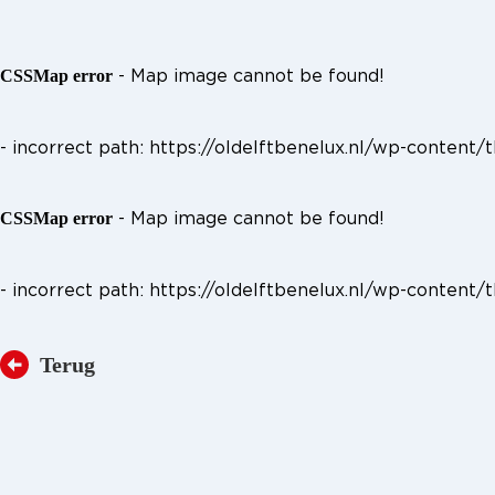
- Map image cannot be found!
CSSMap error
- incorrect path: https://oldelftbenelux.nl/wp-cont
- Map image cannot be found!
CSSMap error
- incorrect path: https://oldelftbenelux.nl/wp-cont
Terug