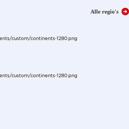
Regio:
Taal:
NL
EN
Alle regio's
Downloads
Over Oldelft Benelux
Contact
ents/custom/continents-1280.png
ents/custom/continents-1280.png