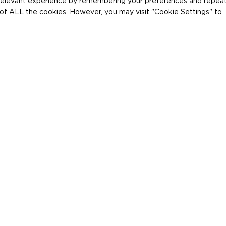
relevant experience by remembering your preferences and repea
se of ALL the cookies. However, you may visit "Cookie Settings" to
Home
Producten
/
/
Canon RF
Canon DR Detectoren
Canon RF 
De geavanceerde CXDI C
gemaakt voor digitale r
dynamische en statisch
Bekijk specificaties