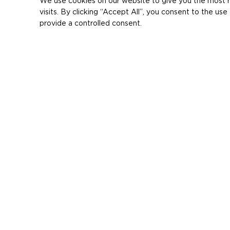
We use cookies on our website to give you the most 
visits. By clicking “Accept All”, you consent to the u
provide a controlled consent.
< producten