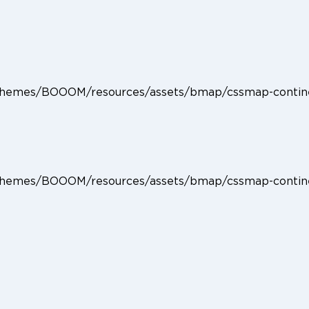
Home
Producten
Accessoires
Specials
Stories
ent/themes/BOOOM/resources/assets/bmap/cssmap-contin
ent/themes/BOOOM/resources/assets/bmap/cssmap-contin