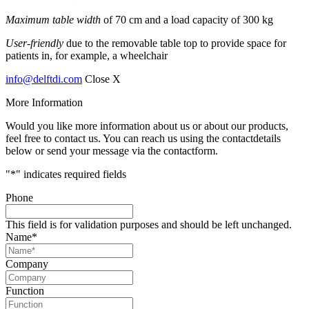
Maximum table width
of 70 cm and a load capacity of 300 kg
User-friendly
due to the removable table top to provide space for
patients in, for example, a wheelchair
info@delftdi.com
Close X
More Information
Would you like more information about us or about our products,
feel free to contact us. You can reach us using the contactdetails
below or send your message via the contactform.
"
*
" indicates required fields
Phone
This field is for validation purposes and should be left unchanged.
Name
*
Company
Function