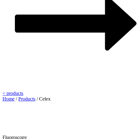
< products
Home
/
Products
/
Celex
Fluoroscopy