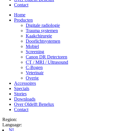
Contact
Home
Producten
Digitale radiologie
Trauma systemen
Kaakchirurgie
Doorlichtsystemen
Mobiel
Screening
Canon DR Detectoren
CT / MRI / Ultrasound
C-Bogen
Veterinair
Overig
Accessoires
Specials
Stories
Downloads
Over Oldelft Benelux
Contact
Region:
Language:
NL