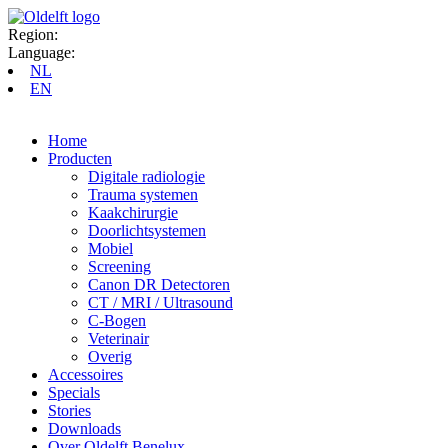
Region:
Language:
NL
EN
Home
Producten
Digitale radiologie
Trauma systemen
Kaakchirurgie
Doorlichtsystemen
Mobiel
Screening
Canon DR Detectoren
CT / MRI / Ultrasound
C-Bogen
Veterinair
Overig
Accessoires
Specials
Stories
Downloads
Over Oldelft Benelux