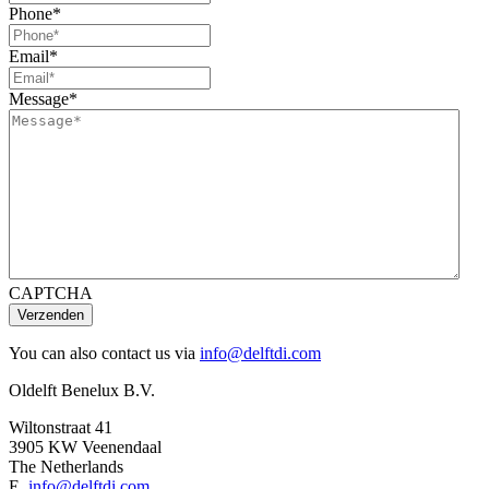
Phone
*
Email
*
Message
*
CAPTCHA
You can also contact us via
info@delftdi.com
Oldelft Benelux B.V.
Wiltonstraat 41
3905 KW Veenendaal
The Netherlands
E.
info@delftdi.com