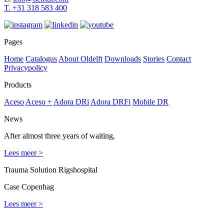
T. +31
318 583 400
Pages
Home
Catalogus
About Oldelft
Downloads
Stories
Contact
Privacypolicy
Products
Aceso
Aceso +
Adora DRi
Adora DRFi
Mobile DR
News
After almost three years of waiting,
Lees meer >
Trauma Solution Rigshospital
Case Copenhag
Lees meer >