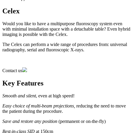
Celex
Would you like to have a multipurpose fluoroscopy system even
with minimal installation space with a detachable table? Even hybrid
imaging is possible with the Celex.
The Celex can perform a wide range of procedures from: universal
radiography, serial and fluoroscopic X-rays.
Contact us
Key Features
Smooth and silent
, even at high speed!
Easy choice of multi-beam projections,
reducing the need to move
the patient during the procedure.
Save and restore any position
(permanent or on-the-fly)
Best-in-class SID
at 150cm