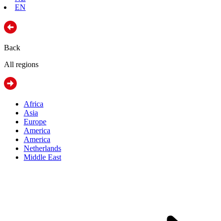
EN
Back
All regions
Africa
Asia
Europe
America
America
Netherlands
Middle East