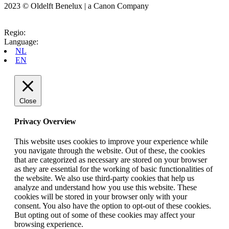
2023 © Oldelft Benelux | a Canon Company
Regio:
Language:
NL
EN
Close
Privacy Overview
This website uses cookies to improve your experience while
you navigate through the website. Out of these, the cookies
that are categorized as necessary are stored on your browser
as they are essential for the working of basic functionalities of
the website. We also use third-party cookies that help us
analyze and understand how you use this website. These
cookies will be stored in your browser only with your
consent. You also have the option to opt-out of these cookies.
But opting out of some of these cookies may affect your
browsing experience.