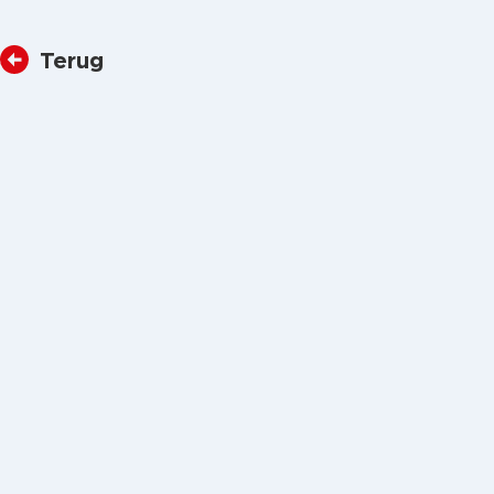
Terug