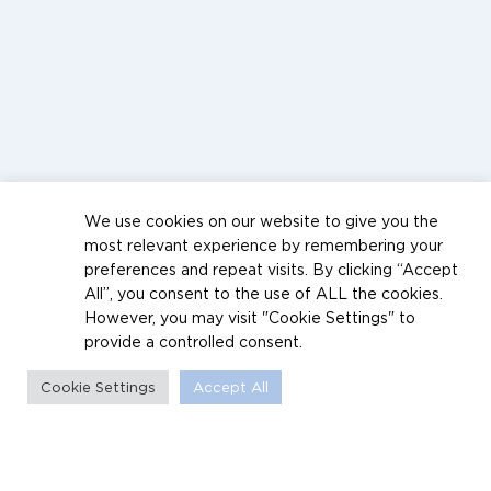
We use cookies on our website to give you the
most relevant experience by remembering your
preferences and repeat visits. By clicking “Accept
All”, you consent to the use of ALL the cookies.
However, you may visit "Cookie Settings" to
provide a controlled consent.
Cookie Settings
Accept All