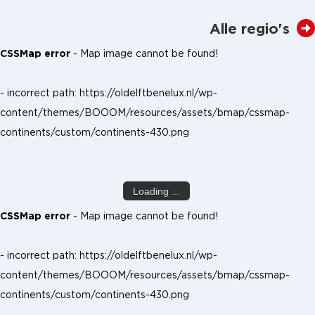
Alle regio's
CSSMap error
- Map image cannot be found!
- incorrect path: https://oldelftbenelux.nl/wp-
content/themes/BOOOM/resources/assets/bmap/cssmap-
continents/custom/continents-430.png
Loading ...
CSSMap error
- Map image cannot be found!
- incorrect path: https://oldelftbenelux.nl/wp-
content/themes/BOOOM/resources/assets/bmap/cssmap-
continents/custom/continents-430.png